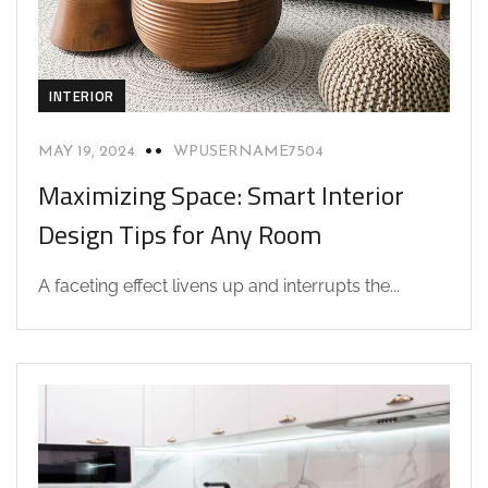
INTERIOR
MAY 19, 2024
WPUSERNAME7504
Maximizing Space: Smart Interior
Design Tips for Any Room
A faceting effect livens up and interrupts the...