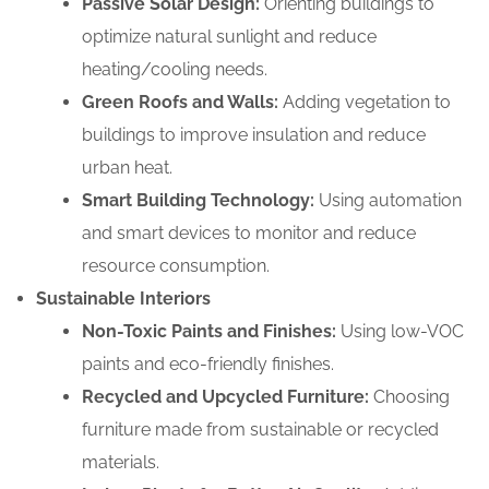
Passive Solar Design:
Orienting buildings to
optimize natural sunlight and reduce
heating/cooling needs.
Green Roofs and Walls:
Adding vegetation to
buildings to improve insulation and reduce
urban heat.
Smart Building Technology:
Using automation
and smart devices to monitor and reduce
resource consumption.
Sustainable Interiors
Non-Toxic Paints and Finishes:
Using low-VOC
paints and eco-friendly finishes.
Recycled and Upcycled Furniture:
Choosing
furniture made from sustainable or recycled
materials.