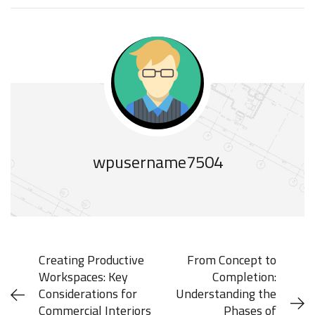
wpusername7504
Creating Productive
From Concept to
Workspaces: Key
Completion:
Considerations for
Understanding the
Commercial Interiors
Phases of