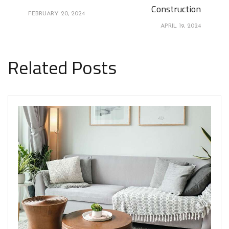
Construction
FEBRUARY 20, 2024
APRIL 19, 2024
Related Posts