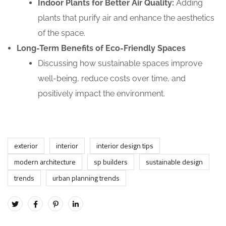
Indoor Plants for Better Air Quality:
Adding
plants that purify air and enhance the aesthetics
of the space.
Long-Term Benefits of Eco-Friendly Spaces
Discussing how sustainable spaces improve
well-being, reduce costs over time, and
positively impact the environment.
exterior
interior
interior design tips
modern architecture
sp builders
sustainable design
trends
urban planning trends