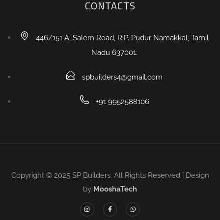
CONTACTS
446/151 A, Salem Road, R.P. Pudur Namakkal, Tamil
Nadu 637001.
spbuilders4@gmail.com
+91 9952588106
Copyright © 2025 SP Builders. All Rights Reserved | Design
by
MooshaTech