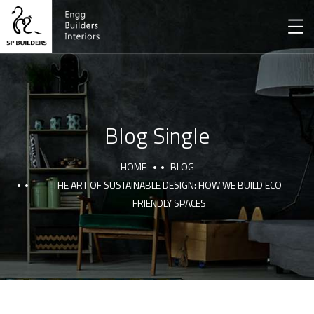
Blog Single
HOME
BLOG
THE ART OF SUSTAINABLE DESIGN: HOW WE BUILD ECO-
FRIENDLY SPACES