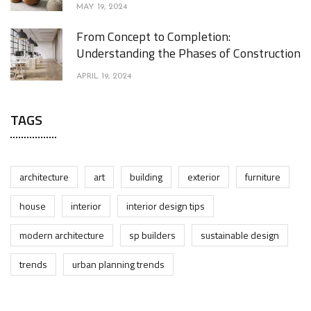
MAY 19, 2024
From Concept to Completion:
Understanding the Phases of Construction
APRIL 19, 2024
TAGS
architecture
art
building
exterior
furniture
house
interior
interior design tips
modern architecture
sp builders
sustainable design
trends
urban planning trends