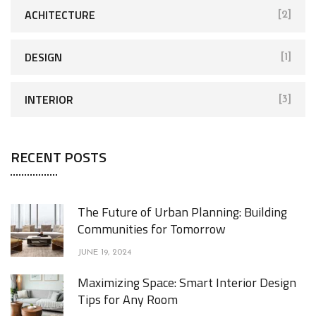
ACHITECTURE
[2]
DESIGN
[1]
INTERIOR
[3]
RECENT POSTS
The Future of Urban Planning: Building
Communities for Tomorrow
JUNE 19, 2024
Maximizing Space: Smart Interior Design
Tips for Any Room