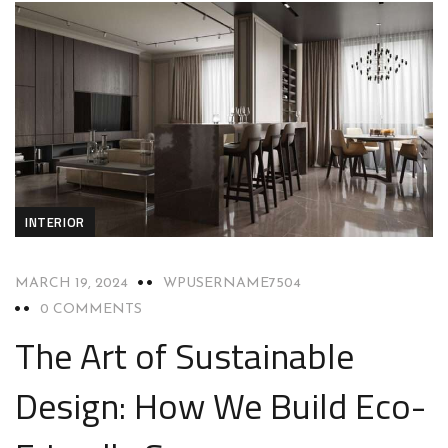
INTERIOR
MARCH 19, 2024
WPUSERNAME7504
0 COMMENTS
The Art of Sustainable
Design: How We Build Eco-