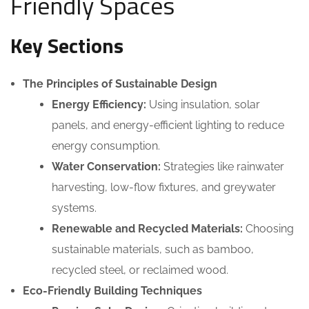
Friendly Spaces
Key Sections
The Principles of Sustainable Design
Energy Efficiency:
Using insulation, solar
panels, and energy-efficient lighting to reduce
energy consumption.
Water Conservation:
Strategies like rainwater
harvesting, low-flow fixtures, and greywater
systems.
Renewable and Recycled Materials:
Choosing
sustainable materials, such as bamboo,
recycled steel, or reclaimed wood.
Eco-Friendly Building Techniques