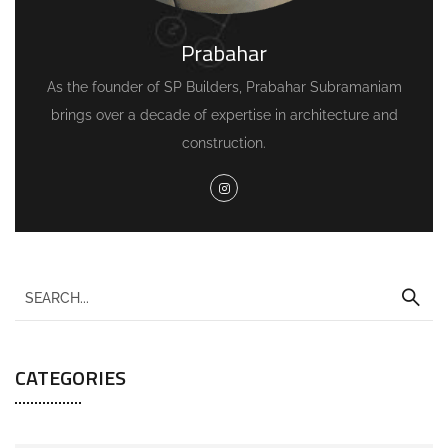
Prabahar
As the founder of SP Builders, Prabahar Subramaniam
brings over a decade of expertise in architecture and
construction.
CATEGORIES