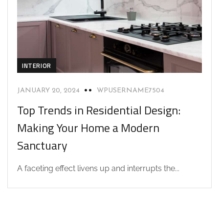
INTERIOR
JANUARY 20, 2024
WPUSERNAME7504
Top Trends in Residential Design:
Making Your Home a Modern
Sanctuary
A faceting effect livens up and interrupts the...