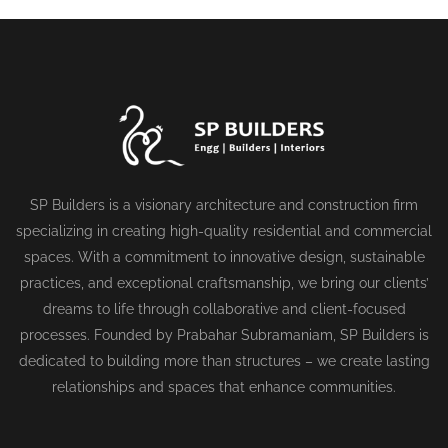
SP Builders is a visionary architecture and construction firm
specializing in creating high-quality residential and commercial
spaces. With a commitment to innovative design, sustainable
practices, and exceptional craftsmanship, we bring our clients’
dreams to life through collaborative and client-focused
processes. Founded by Prabahar Subramaniam, SP Builders is
dedicated to building more than structures – we create lasting
relationships and spaces that enhance communities.