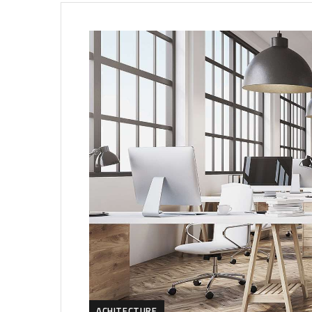
ACHITECTURE