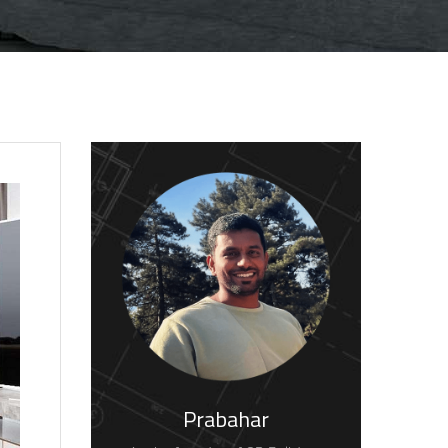
Prabahar