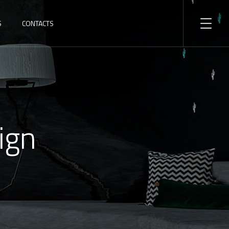
S
CONTACTS
ign