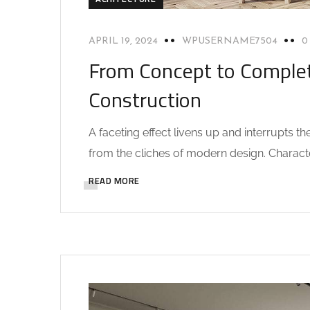
APRIL 19, 2024
WPUSERNAME7504
0
From Concept to Complet
Construction
A faceting effect livens up and interrupts 
from the cliches of modern design. Characteri
READ MORE