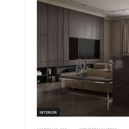
INTERIOR