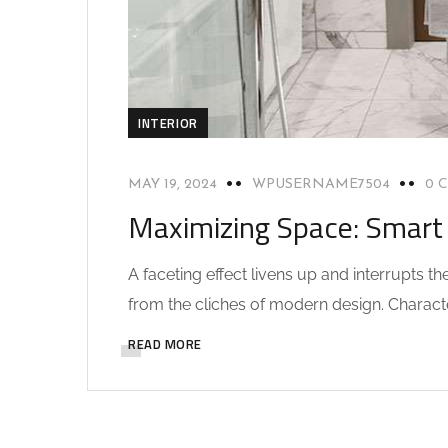
INTERIOR
MAY 19, 2024
WPUSERNAME7504
0 
Maximizing Space: Smart 
A faceting effect livens up and interrupts 
from the cliches of modern design. Characteri
READ MORE