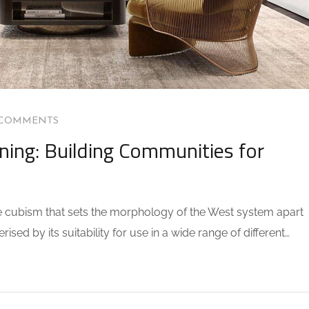
 COMMENTS
ning: Building Communities for
the cubism that sets the morphology of the West system apart
sed by its suitability for use in a wide range of different…