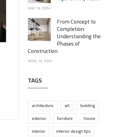
MAY 19, 2024
From Concept to
Completion:
Understanding the
Phases of
Construction
APRIL 19, 2024
TAGS
architecture
art
building
exterior
furniture
house
interior
interior design tips