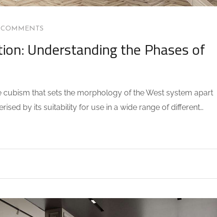
 COMMENTS
ion: Understanding the Phases of
the cubism that sets the morphology of the West system apart
sed by its suitability for use in a wide range of different…