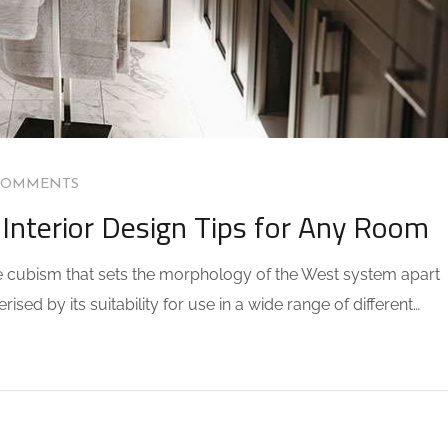
COMMENTS
Interior Design Tips for Any Room
the cubism that sets the morphology of the West system apart
sed by its suitability for use in a wide range of different…