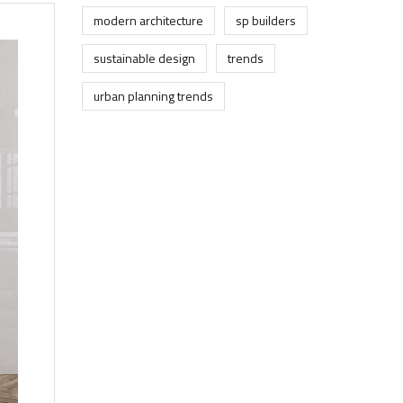
modern architecture
sp builders
sustainable design
trends
urban planning trends