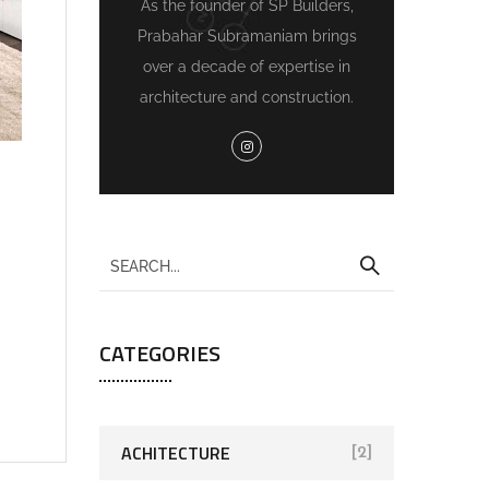
As the founder of SP Builders,
Prabahar Subramaniam brings
over a decade of expertise in
architecture and construction.
CATEGORIES
ACHITECTURE
[2]