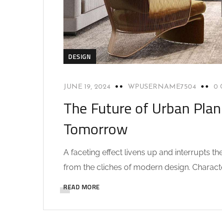
DESIGN
JUNE 19, 2024
WPUSERNAME7504
0
The Future of Urban Plan
Tomorrow
A faceting effect livens up and interrupts 
from the cliches of modern design. Characteri
READ MORE