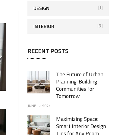
DESIGN
[1]
INTERIOR
[3]
RECENT POSTS
The Future of Urban
Planning: Building
Communities for
Tomorrow
JUNE 19, 2024
Maximizing Space:
Smart Interior Design
Tips for Any Room