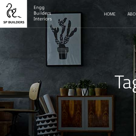
HOME
ABO
Ta