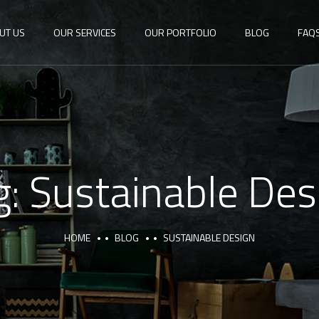
UT US
OUR SERVICES
OUR PORTFOLIO
BLOG
FAQ
g:
Sustainable Des
HOME
BLOG
SUSTAINABLE DESIGN