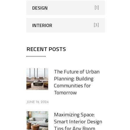
DESIGN
[1]
INTERIOR
[3]
RECENT POSTS
The Future of Urban
Planning: Building
Communities for
Tomorrow
JUNE 19, 2024
Maximizing Space:
Smart Interior Design
Tips for Any Room