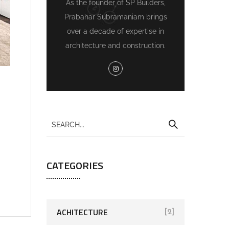
As the founder of SP Builders,
Prabahar Subramaniam brings
over a decade of expertise in
architecture and construction.
CATEGORIES
ACHITECTURE
[2]