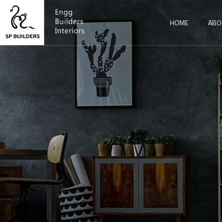
HOME
ABO