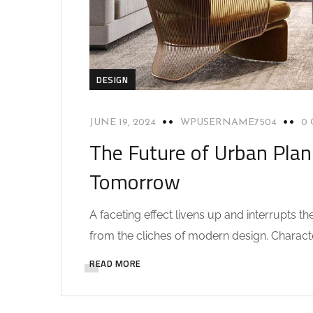
DESIGN
JUNE 19, 2024
WPUSERNAME7504
0
The Future of Urban Plan
Tomorrow
A faceting effect livens up and interrupts 
from the cliches of modern design. Characteri
READ MORE