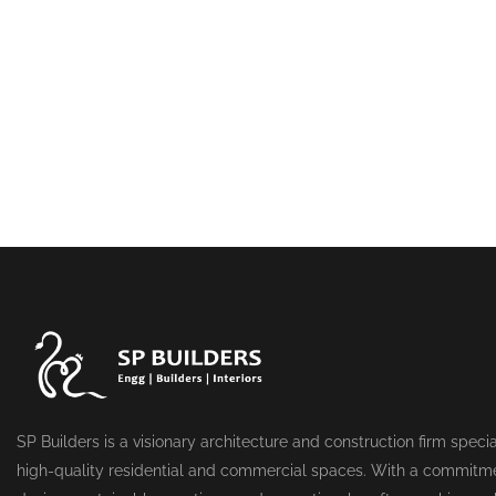
SP Builders is a visionary architecture and construction firm specia
high-quality residential and commercial spaces. With a commitme