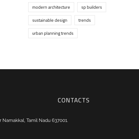
modern architecture
sp builders
sustainable design
trends
urban planning trends
CONTACTS
ur Namakkal, Tamil Nadu 637001.