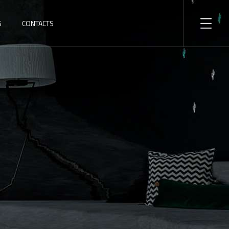
S
CONTACTS