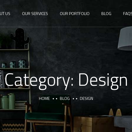
UT US
OUR SERVICES
OUR PORTFOLIO
BLOG
FAQ
Category:
Design
HOME
BLOG
DESIGN