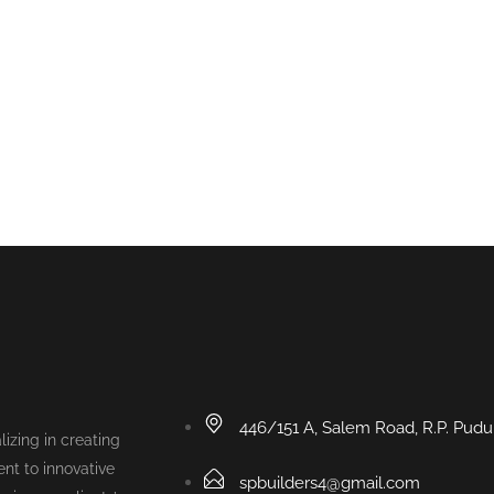
446/151 A, Salem Road, R.P. Pud
lizing in creating
nt to innovative
spbuilders4@gmail.com