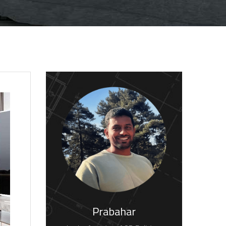
Prabahar