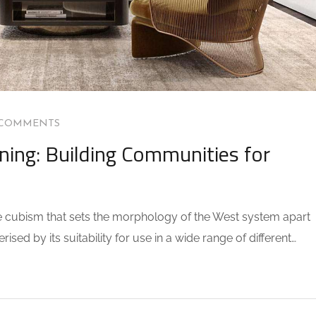
 COMMENTS
ning: Building Communities for
the cubism that sets the morphology of the West system apart
sed by its suitability for use in a wide range of different…