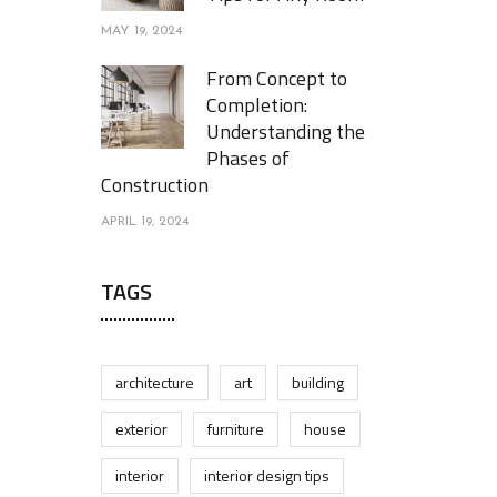
MAY 19, 2024
From Concept to
Completion:
Understanding the
Phases of
Construction
APRIL 19, 2024
TAGS
architecture
art
building
exterior
furniture
house
interior
interior design tips