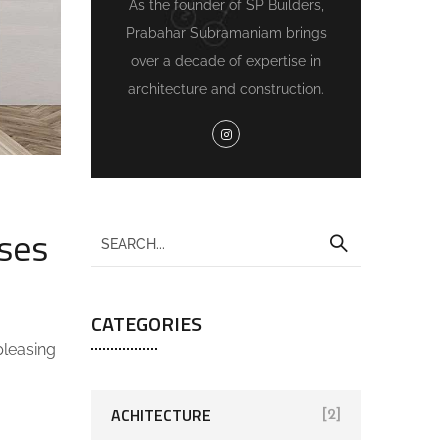
As the founder of SP Builders,
Prabahar Subramaniam brings
over a decade of expertise in
architecture and construction.
ses
CATEGORIES
pleasing
ACHITECTURE
[2]