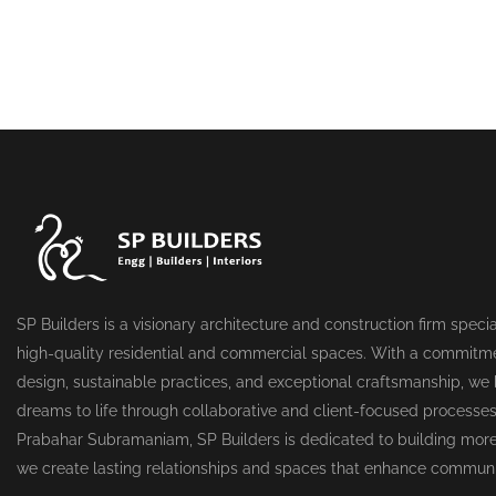
SP Builders is a visionary architecture and construction firm specia
high-quality residential and commercial spaces. With a commitme
design, sustainable practices, and exceptional craftsmanship, we b
dreams to life through collaborative and client-focused processe
Prabahar Subramaniam, SP Builders is dedicated to building more
we create lasting relationships and spaces that enhance communi