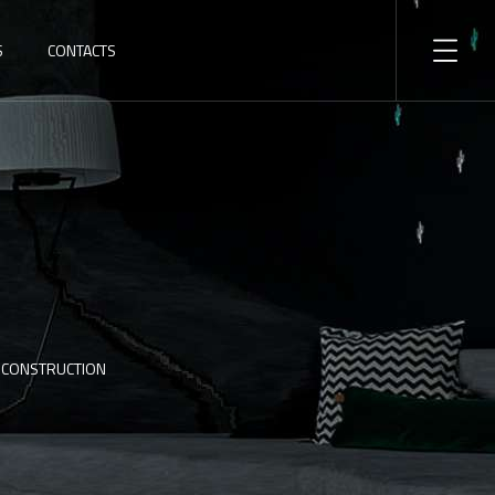
S
CONTACTS
F CONSTRUCTION