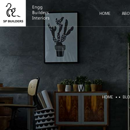
HOME
ABO
HOME
BL