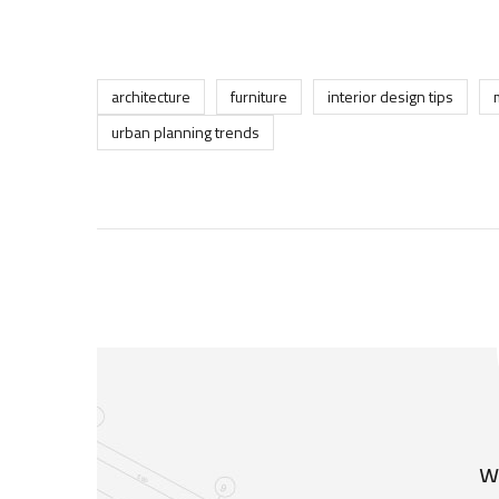
architecture
furniture
interior design tips
urban planning trends
w