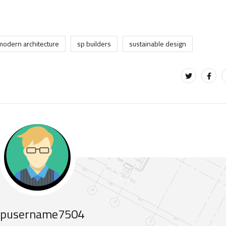
modern architecture
sp builders
sustainable design
pusername7504