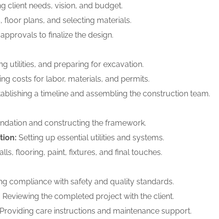
 client needs, vision, and budget.
 floor plans, and selecting materials.
approvals to finalize the design.
ng utilities, and preparing for excavation.
ng costs for labor, materials, and permits.
ablishing a timeline and assembling the construction team.
ndation and constructing the framework.
tion:
Setting up essential utilities and systems.
ls, flooring, paint, fixtures, and final touches.
g compliance with safety and quality standards.
:
Reviewing the completed project with the client.
Providing care instructions and maintenance support.