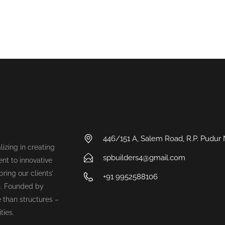
446/151 A, Salem Road, R.P. Pudur
lizing in creating
spbuilders4@gmail.com
nt to innovative
ring our clients’
+91 9952588106
s. Founded by
 than structures –
ties.