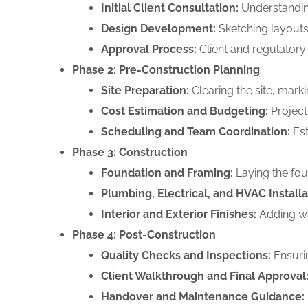
Initial Client Consultation:
Understanding
Design Development:
Sketching layouts,
Approval Process:
Client and regulatory 
Phase 2: Pre-Construction Planning
Site Preparation:
Clearing the site, marki
Cost Estimation and Budgeting:
Projecti
Scheduling and Team Coordination:
Est
Phase 3: Construction
Foundation and Framing:
Laying the fou
Plumbing, Electrical, and HVAC Installa
Interior and Exterior Finishes:
Adding wal
Phase 4: Post-Construction
Quality Checks and Inspections:
Ensurin
Client Walkthrough and Final Approval
Handover and Maintenance Guidance: