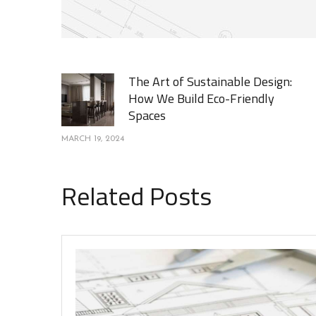
The Art of Sustainable Design:
How We Build Eco-Friendly
Spaces
MARCH 19, 2024
Related Posts