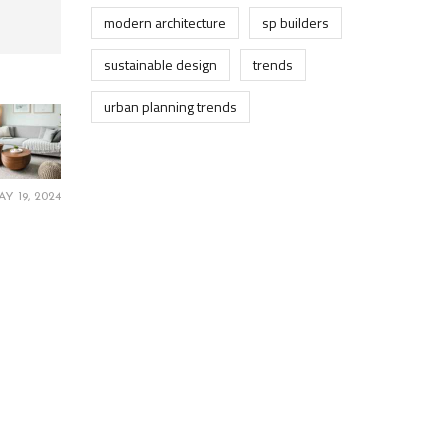
modern architecture
sp builders
sustainable design
trends
urban planning trends
AY 19, 2024