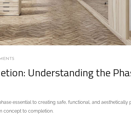
MENTS
etion: Understanding the Pha
ase essential to creating safe, functional, and aesthetically 
om concept to completion.