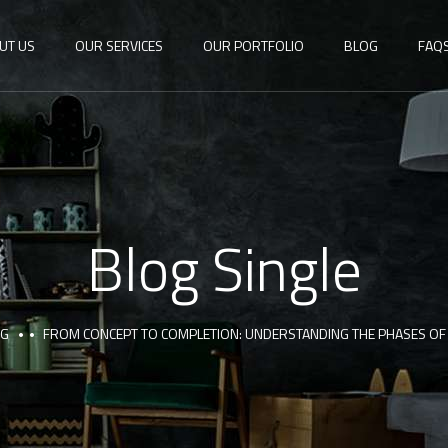
UT US
OUR SERVICES
OUR PORTFOLIO
BLOG
FAQ
Blog Single
OG
FROM CONCEPT TO COMPLETION: UNDERSTANDING THE PHASES O