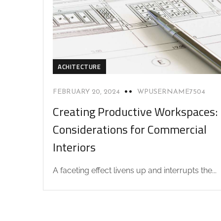
ACHITECTURE
FEBRUARY 20, 2024
WPUSERNAME7504
Creating Productive Workspaces:
Considerations for Commercial
Interiors
A faceting effect livens up and interrupts the...