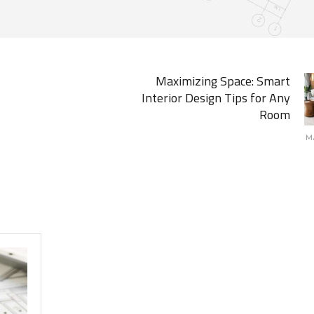
Maximizing Space: Smart
Interior Design Tips for Any
Room
M