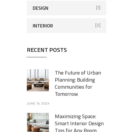
DESIGN
[1]
INTERIOR
[3]
RECENT POSTS
The Future of Urban
Planning: Building
Communities for
Tomorrow
JUNE 19, 2024
Maximizing Space:
Smart Interior Design
Tips for Any Room