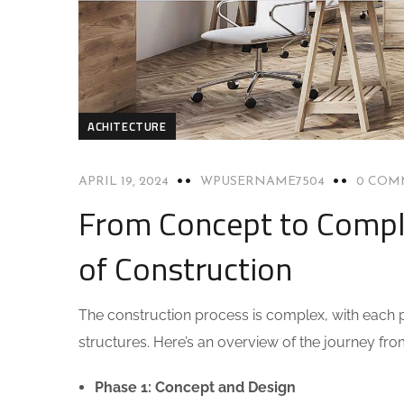
ACHITECTURE
APRIL 19, 2024
WPUSERNAME7504
0 COM
From Concept to Compl
of Construction
The construction process is complex, with each ph
structures. Here’s an overview of the journey fr
Phase 1: Concept and Design