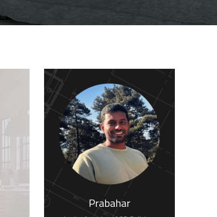
Prabahar