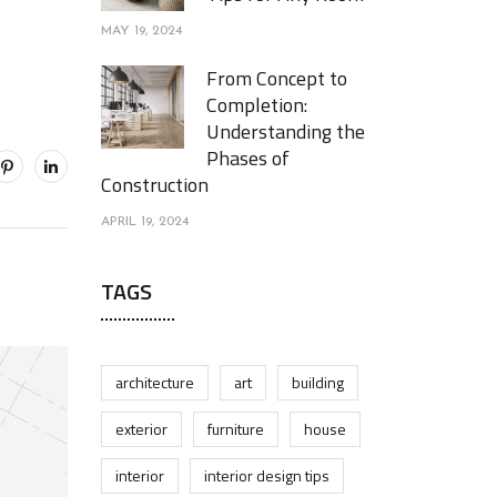
MAY 19, 2024
From Concept to
Completion:
Understanding the
Phases of
Construction
APRIL 19, 2024
TAGS
architecture
art
building
exterior
furniture
house
interior
interior design tips