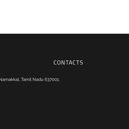
CONTACTS
 Namakkal, Tamil Nadu 637001.