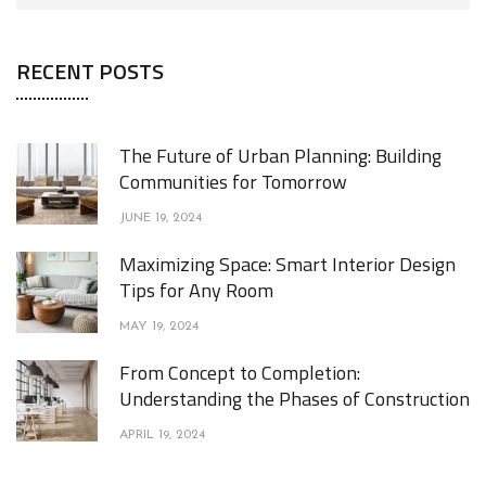
RECENT POSTS
The Future of Urban Planning: Building
Communities for Tomorrow
JUNE 19, 2024
Maximizing Space: Smart Interior Design
Tips for Any Room
MAY 19, 2024
From Concept to Completion:
Understanding the Phases of Construction
APRIL 19, 2024