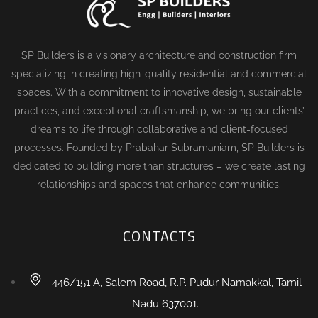
SP Builders is a visionary architecture and construction firm
specializing in creating high-quality residential and commercial
spaces. With a commitment to innovative design, sustainable
practices, and exceptional craftsmanship, we bring our clients’
dreams to life through collaborative and client-focused
processes. Founded by Prabahar Subramaniam, SP Builders is
dedicated to building more than structures – we create lasting
relationships and spaces that enhance communities.
CONTACTS
446/151 A, Salem Road, R.P. Pudur Namakkal, Tamil
Nadu 637001.