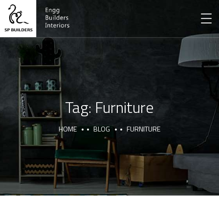
Tag:
Furniture
HOME
BLOG
FURNITURE