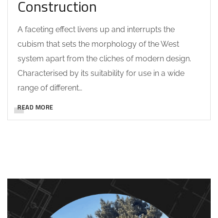
Construction
A faceting effect livens up and interrupts the
cubism that sets the morphology of the West
system apart from the cliches of modern design.
Characterised by its suitability for use in a wide
range of different…
READ MORE