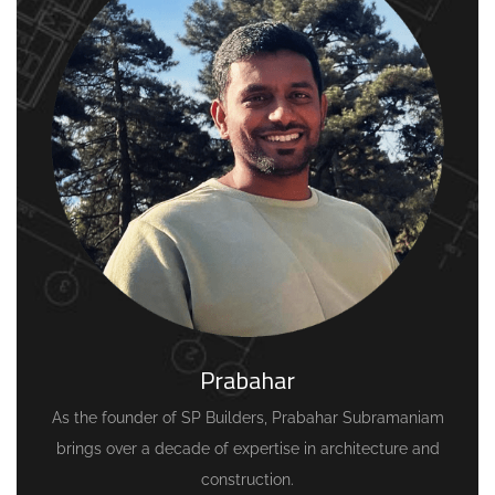
Prabahar
As the founder of SP Builders, Prabahar Subramaniam
brings over a decade of expertise in architecture and
construction.