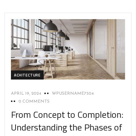
ACHITECTURE
APRIL 19, 2024
WPUSERNAME7504
0 COMMENTS
From Concept to Completion:
Understanding the Phases of