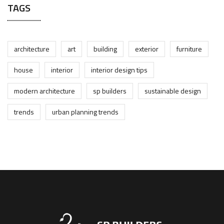
TAGS
architecture
art
building
exterior
furniture
house
interior
interior design tips
modern architecture
sp builders
sustainable design
trends
urban planning trends