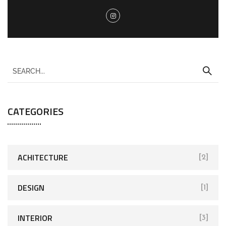
CATEGORIES
ACHITECTURE
[2]
DESIGN
[1]
INTERIOR
[3]