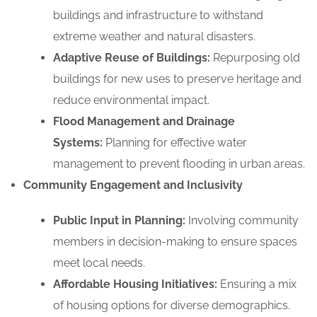
buildings and infrastructure to withstand
extreme weather and natural disasters.
Adaptive Reuse of Buildings:
Repurposing old
buildings for new uses to preserve heritage and
reduce environmental impact.
Flood Management and Drainage
Systems:
Planning for effective water
management to prevent flooding in urban areas.
Community Engagement and Inclusivity
Public Input in Planning:
Involving community
members in decision-making to ensure spaces
meet local needs.
Affordable Housing Initiatives:
Ensuring a mix
of housing options for diverse demographics.