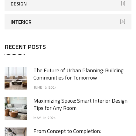
DESIGN
[1]
INTERIOR
[3]
RECENT POSTS
The Future of Urban Planning: Building
Communities for Tomorrow
JUNE 19, 2024
Maximizing Space: Smart Interior Design
Tips for Any Room
MAY 19, 2024
From Concept to Completion: