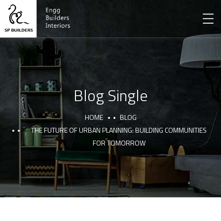
Blog Single
HOME
BLOG
THE FUTURE OF URBAN PLANNING: BUILDING COMMUNITIES
FOR TOMORROW