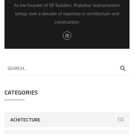
As the founder of SP Builders, Prabahar Subramaniam
brings over a decade of expertise in architecture and
construction.
CATEGORIES
ACHITECTURE
[2]