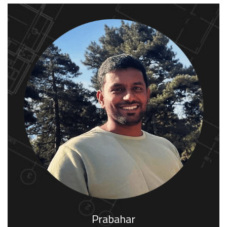
Prabahar