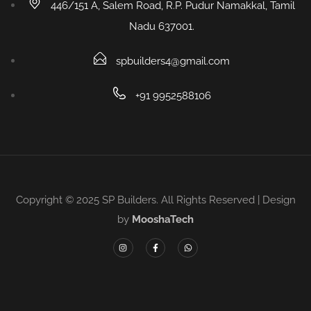
446/151 A, Salem Road, R.P. Pudur Namakkal, Tamil
Nadu 637001.
spbuilders4@gmail.com
+91 9952588106
Copyright © 2025 SP Builders. All Rights Reserved | Design
by
MooshaTech