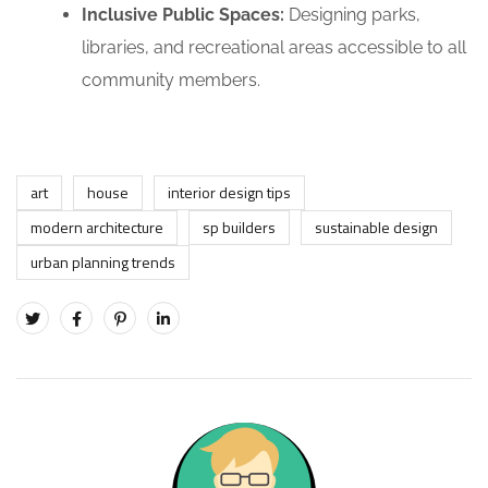
Inclusive Public Spaces:
Designing parks,
libraries, and recreational areas accessible to all
community members.
art
house
interior design tips
modern architecture
sp builders
sustainable design
urban planning trends