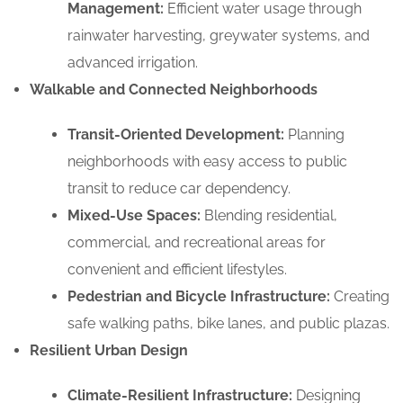
Management:
Efficient water usage through
rainwater harvesting, greywater systems, and
advanced irrigation.
Walkable and Connected Neighborhoods
Transit-Oriented Development:
Planning
neighborhoods with easy access to public
transit to reduce car dependency.
Mixed-Use Spaces:
Blending residential,
commercial, and recreational areas for
convenient and efficient lifestyles.
Pedestrian and Bicycle Infrastructure:
Creating
safe walking paths, bike lanes, and public plazas.
Resilient Urban Design
Climate-Resilient Infrastructure:
Designing