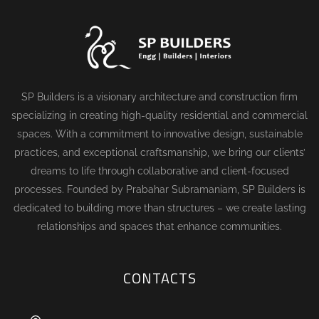
SP Builders is a visionary architecture and construction firm
specializing in creating high-quality residential and commercial
spaces. With a commitment to innovative design, sustainable
practices, and exceptional craftsmanship, we bring our clients’
dreams to life through collaborative and client-focused
processes. Founded by Prabahar Subramaniam, SP Builders is
dedicated to building more than structures – we create lasting
relationships and spaces that enhance communities.
CONTACTS