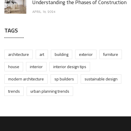
Understanding the Phases of Construction
APRIL 19, 2024
TAGS
architecture
art
building
exterior
furniture
house
interior
interior design tips
modern architecture
sp builders
sustainable design
trends
urban planning trends