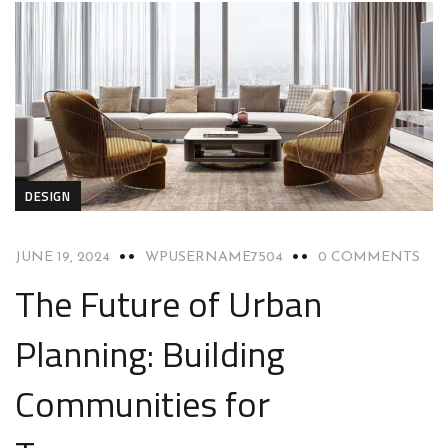
DESIGN
JUNE 19, 2024
WPUSERNAME7504
0 COMMENTS
The Future of Urban
Planning: Building
Communities for