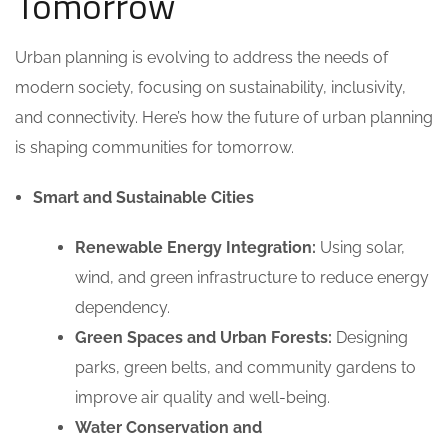
Tomorrow
Urban planning is evolving to address the needs of
modern society, focusing on sustainability, inclusivity,
and connectivity. Here’s how the future of urban planning
is shaping communities for tomorrow.
Smart and Sustainable Cities
Renewable Energy Integration:
Using solar,
wind, and green infrastructure to reduce energy
dependency.
Green Spaces and Urban Forests:
Designing
parks, green belts, and community gardens to
improve air quality and well-being.
Water Conservation and