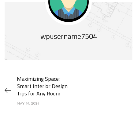
wpusername7504
Maximizing Space:
Smart Interior Design
Tips for Any Room
MAY 19, 2024