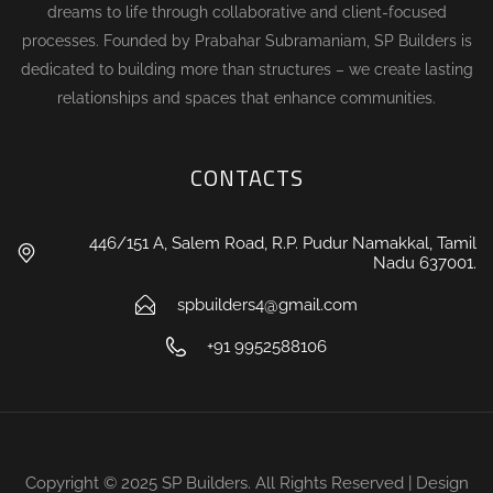
dreams to life through collaborative and client-focused
processes. Founded by Prabahar Subramaniam, SP Builders is
dedicated to building more than structures – we create lasting
relationships and spaces that enhance communities.
CONTACTS
446/151 A, Salem Road, R.P. Pudur Namakkal, Tamil
Nadu 637001.
spbuilders4@gmail.com
+91 9952588106
Copyright © 2025 SP Builders. All Rights Reserved | Design