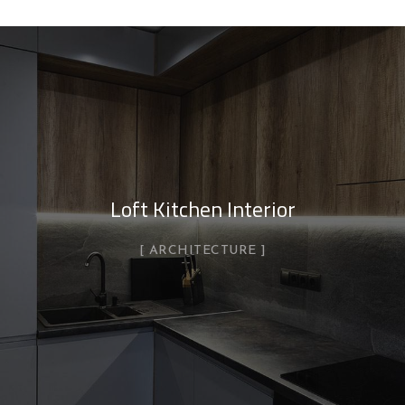
Loft Kitchen Interior
ARCHITECTURE