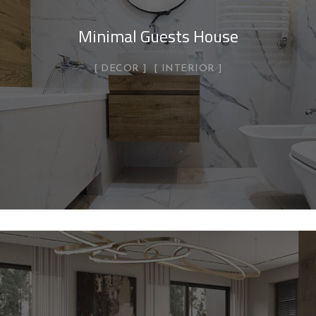
Minimal Guests House
DECOR
INTERIOR