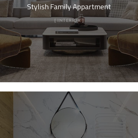
Stylish Family Appartment
INTERIOR