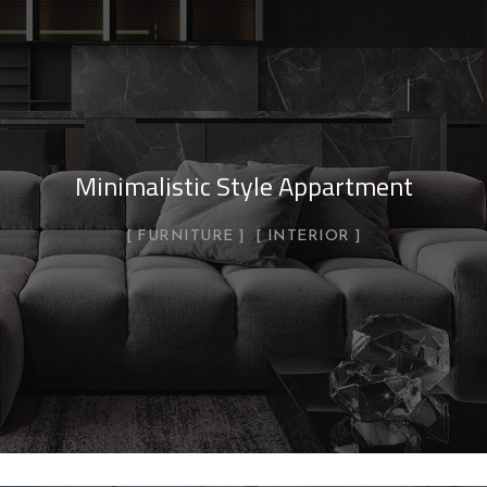
Minimalistic Style Appartment
FURNITURE
INTERIOR