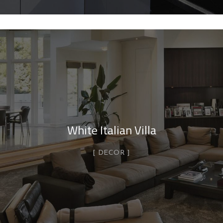
White Italian Villa
DECOR