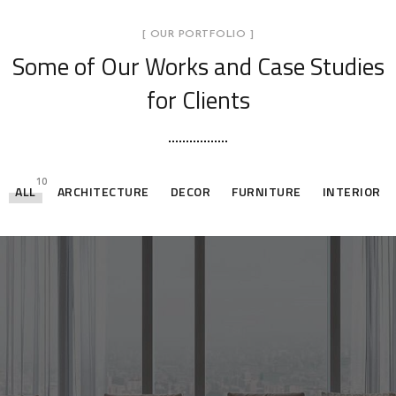
[ OUR PORTFOLIO ]
Some of Our Works
and Case Studies
for Clients
10
ALL
ARCHITECTURE
DECOR
FURNITURE
INTERIOR