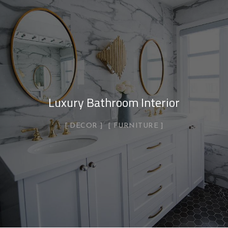
Luxury Bathroom Interior
DECOR
FURNITURE