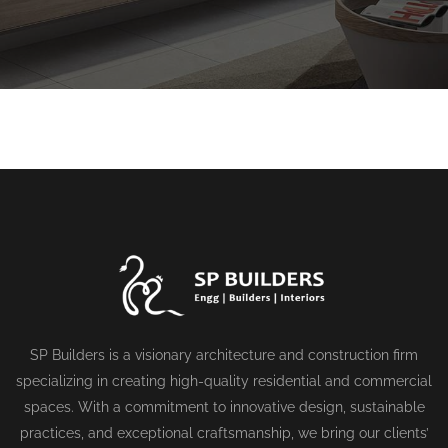
SP Builders is a visionary architecture and construction firm
specializing in creating high-quality residential and commercial
spaces. With a commitment to innovative design, sustainable
practices, and exceptional craftsmanship, we bring our clients’