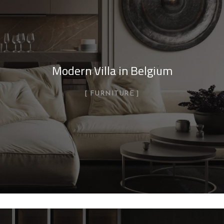
Modern Villa in Belgium
FURNITURE