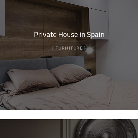
Private House in Spain
FURNITURE