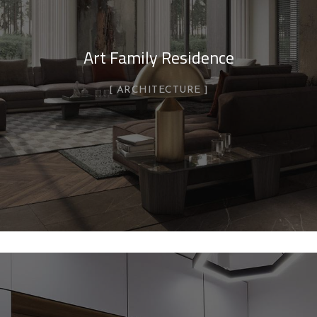
Art Family Residence
ARCHITECTURE