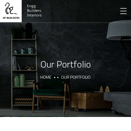
Our Portfolio
HOME
OUR PORTFOLIO