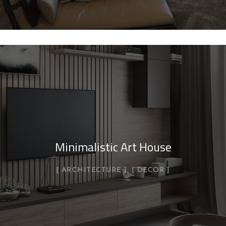
Minimalistic Art House
ARCHITECTURE
DECOR