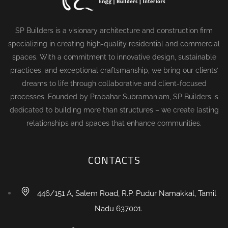
SP Builders is a visionary architecture and construction firm
specializing in creating high-quality residential and commercial
spaces. With a commitment to innovative design, sustainable
practices, and exceptional craftsmanship, we bring our clients’
dreams to life through collaborative and client-focused
processes. Founded by Prabahar Subramaniam, SP Builders is
dedicated to building more than structures – we create lasting
relationships and spaces that enhance communities.
CONTACTS
446/151 A, Salem Road, R.P. Pudur Namakkal, Tamil
Nadu 637001.