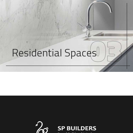
03
Residential Spaces