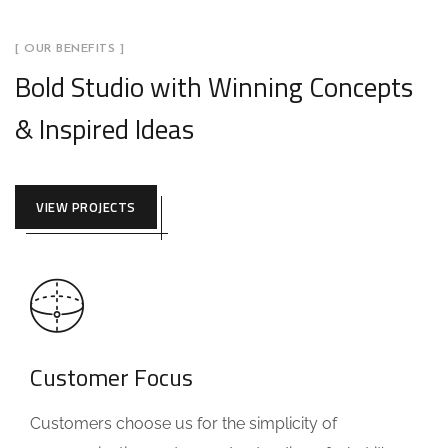
[ OUR BENEFITS ]
Bold Studio with Winning Concepts
& Inspired Ideas
VIEW PROJECTS
Customer Focus
Customers choose us for the simplicity of