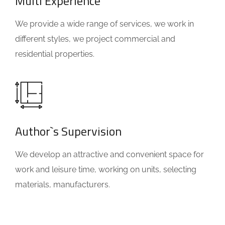
Multi Experience
We provide a wide range of services, we work in
different styles, we project commercial and
residential properties.
Author`s Supervision
We develop an attractive and convenient space for
work and leisure time, working on units, selecting
materials, manufacturers.