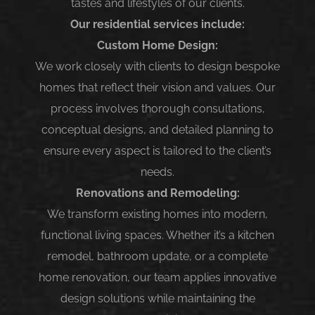
tastes and lifestyles of our clients.
Our residential services include:
Custom Home Design:
We work closely with clients to design bespoke
homes that reflect their vision and values. Our
process involves thorough consultations,
conceptual designs, and detailed planning to
ensure every aspect is tailored to the client’s
needs.
Renovations and Remodeling:
We transform existing homes into modern,
functional living spaces. Whether it’s a kitchen
remodel, bathroom update, or a complete
home renovation, our team applies innovative
design solutions while maintaining the