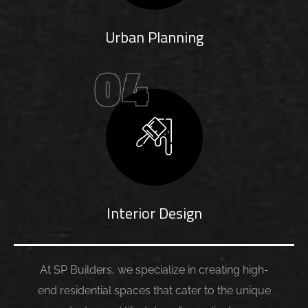
Urban Planning
04
Interior Design
At SP Builders, we specialize in creating high-
end residential spaces that cater to the unique