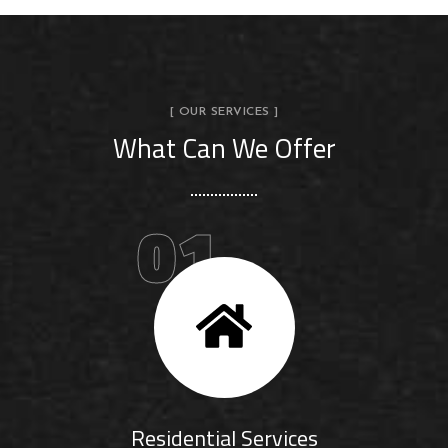
[ OUR SERVICES ]
What Can We Offer
01
Residential Services