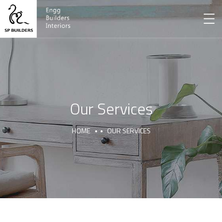
Our Services
HOME
OUR SERVICES