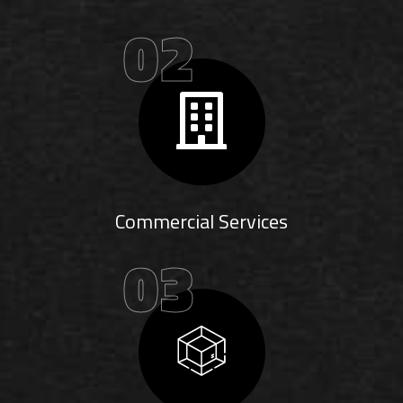
02
Commercial Services
03