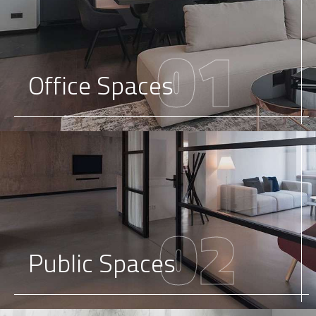
01
Office Spaces
02
Public Spaces