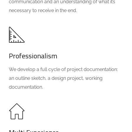
communication and an understanding of what it’s
necessary to receive in the end.
Professionalism
We develop a full cycle of project documentation:
an outline sketch, a design project, working
documentation.