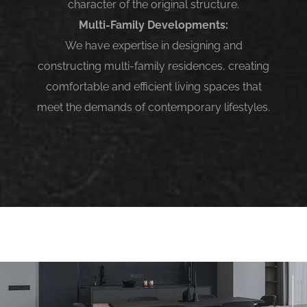
character of the original structure.
Multi-Family Developments:
We have expertise in designing and
constructing multi-family residences, creating
comfortable and efficient living spaces that
meet the demands of contemporary lifestyles.