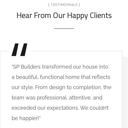
[ TESTIMONIALS ]
Hear From Our Happy Clients
"SP Builders transformed our house into
a beautiful, functional home that reflects
our style. From design to completion, the
team was professional, attentive, and
exceeded our expectations. We couldn’t
be happier!"