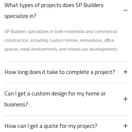
What types of projects does SP Builders
specialize in?
SP Builders specializes in both residential and commercial
construction, including custom homes, renovations, office
spaces, retail environments, and mixed-use developments.
How long does it take to complete a project?
Can I get a custom design for my home or
business?
How can I get a quote for my project?