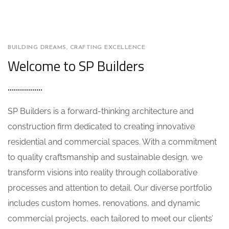
BUILDING DREAMS, CRAFTING EXCELLENCE
Welcome to SP Builders
SP Builders is a forward-thinking architecture and
construction firm dedicated to creating innovative
residential and commercial spaces. With a commitment
to quality craftsmanship and sustainable design, we
transform visions into reality through collaborative
processes and attention to detail. Our diverse portfolio
includes custom homes, renovations, and dynamic
commercial projects, each tailored to meet our clients’