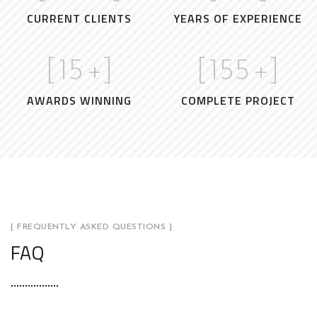
CURRENT CLIENTS
YEARS OF EXPERIENCE
[
15
+]
[
155
+]
AWARDS WINNING
COMPLETE PROJECT
[ FREQUENTLY ASKED QUESTIONS ]
FAQ