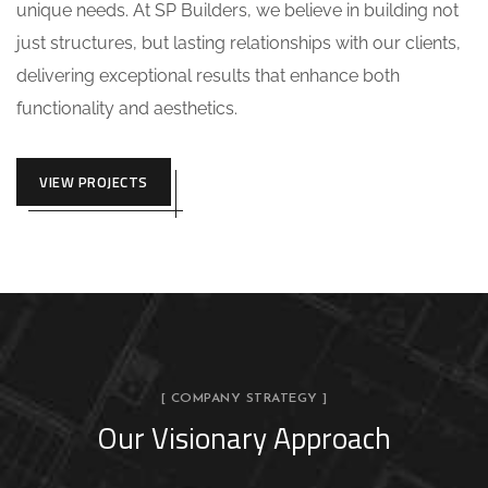
unique needs. At SP Builders, we believe in building not
just structures, but lasting relationships with our clients,
delivering exceptional results that enhance both
functionality and aesthetics.
VIEW PROJECTS
[ COMPANY STRATEGY ]
Our Visionary Approach