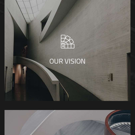
SP Builders envisions becoming a leader in
architecture and construction, known for
creativity, integrity, and quality. We aim to
shape sustainable, impactful spaces that
OUR VISION
reflect our clients' values and enhance
communities.