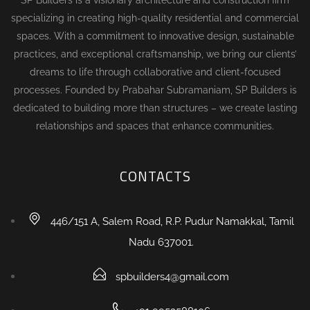
specializing in creating high-quality residential and commercial
spaces. With a commitment to innovative design, sustainable
practices, and exceptional craftsmanship, we bring our clients’
dreams to life through collaborative and client-focused
processes. Founded by Prabahar Subramaniam, SP Builders is
dedicated to building more than structures – we create lasting
relationships and spaces that enhance communities.
CONTACTS
446/151 A, Salem Road, R.P. Pudur Namakkal, Tamil
Nadu 637001.
spbuilders4@gmail.com