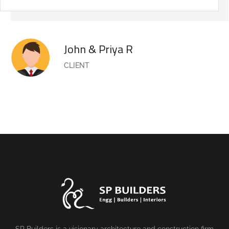
John & Priya R
CLIENT
SP Builders is a visionary architecture and construction firm