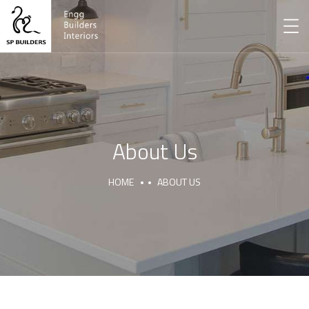
About Us
HOME
ABOUT US