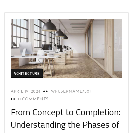
ACHITECTURE
APRIL 19, 2024
WPUSERNAME7504
0 COMMENTS
From Concept to Completion:
Understanding the Phases of