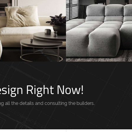
 Villa in
Minimalistic Sty
um
FURNITURE
INTE
TURE
Design Right Now!
g all the details and consulting the builders.