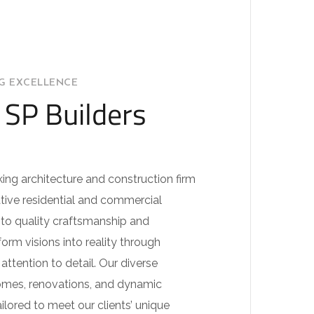
NG EXCELLENCE
SP Builders
king architecture and construction firm
tive residential and commercial
to quality craftsmanship and
orm visions into reality through
ttention to detail. Our diverse
omes, renovations, and dynamic
ilored to meet our clients’ unique