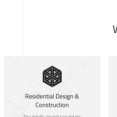
Residential Design &
Construction
The details are not just details;