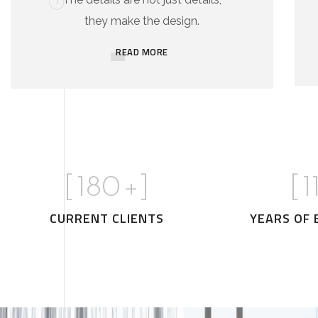
they make the design.
READ MORE
[
180
+]
[
1
CURRENT CLIENTS
YEARS OF 