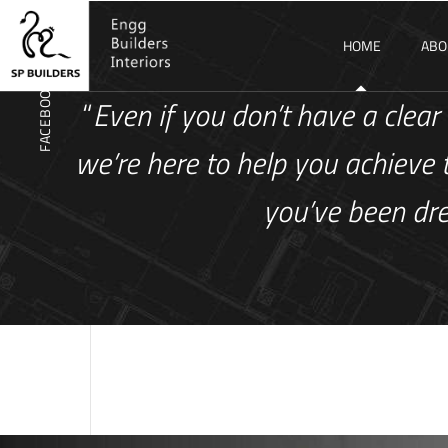
WHATSAPP
HOME
ABO
FACEBOOK
“
Even if you don’t have a clear 
we’re here to help you achieve 
you’ve been dr