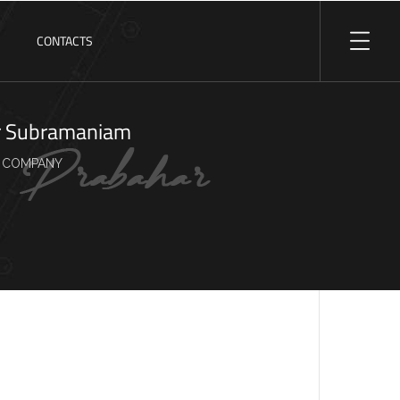
S
CONTACTS
r Subramaniam
 COMPANY