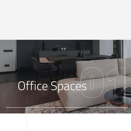
01
Office Spaces