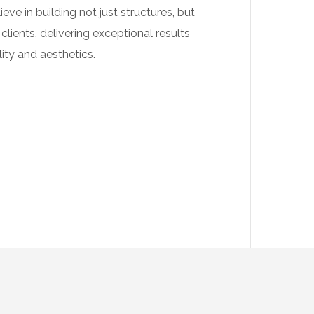
eve in building not just structures, but
 clients, delivering exceptional results
ity and aesthetics.