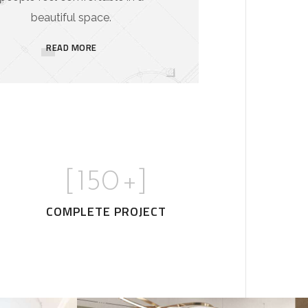
beautiful space.
READ MORE
[
150
+]
COMPLETE PROJECT