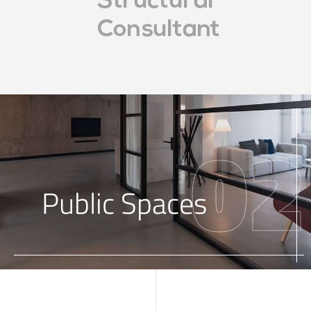
02
Public Spaces