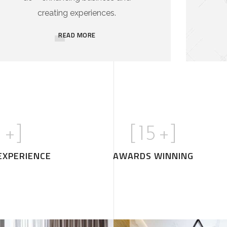
creating experiences.
READ MORE
1
+]
[
15
+]
EXPERIENCE
AWARDS WINNING