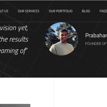
UT US
OUR SERVICES
OUR PORTFOLIO
BLOG
FAQ
vision yet,
Prabaha
the results
FOUNDER OF
eaming of
“