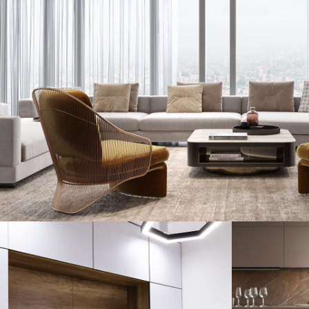
Stylish Family Appartment
INTERIOR