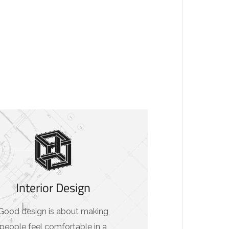
Interior Design
Good design is about making
people feel comfortable in a