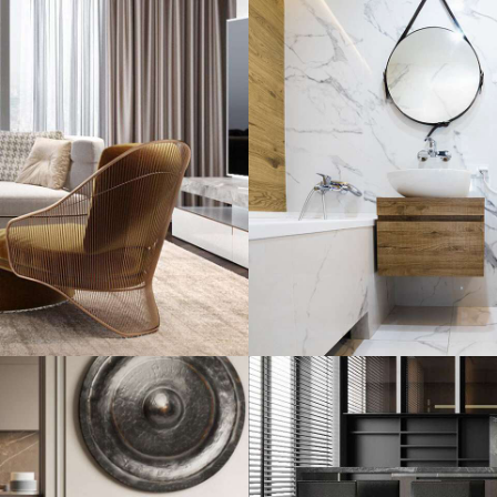
Minimal Guests 
DECOR
INTERIOR