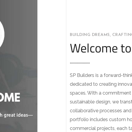
BUILDING DREAMS, CRAFTI
Welcome to 
SP Builders is a forward-thin
dedicated to creating innova
spaces. With a commitment 
sustainable design, we transf
collaborative processes and a
portfolio includes custom h
commercial projects, each ta