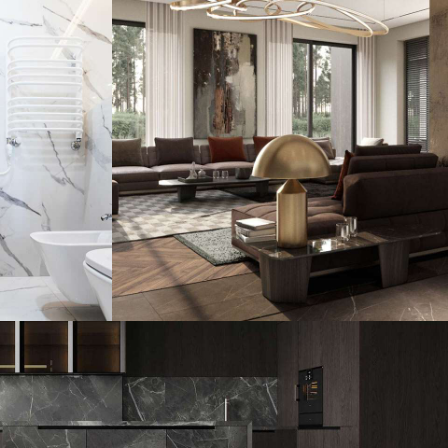
House
Art Family Residence
ARCHITECTURE