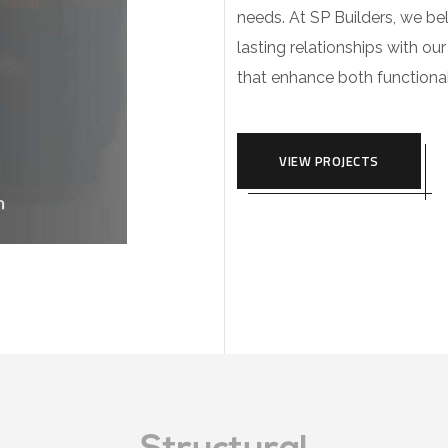
needs. At SP Builders, we beli
lasting relationships with our
that enhance both functional
VIEW PROJECTS