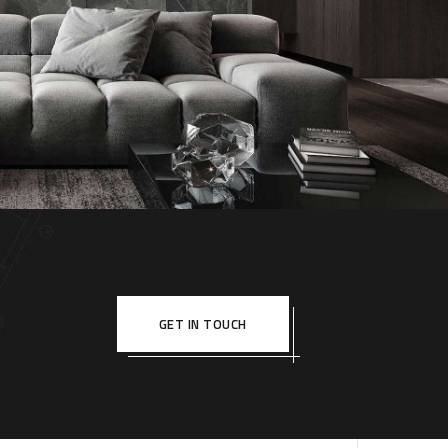
le Appartment
RIOR
GET IN TOUCH