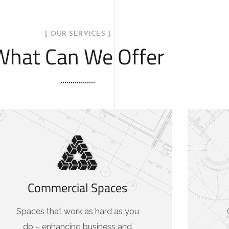
[ OUR SERVICES ]
What Can We Offer
Commercial Spaces
Spaces that work as hard as you
do – enhancing business and