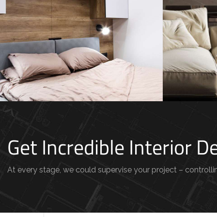
Modern
Private House in Spain
Belgi
FURNITURE
FURNI
Get Incredible Interior 
At every stage, we could supervise your project – controllin