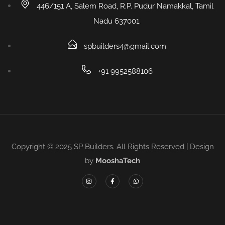
446/151 A, Salem Road, R.P. Pudur Namakkal, Tamil
Nadu 637001.
spbuilders4@gmail.com
+91 9952588106
Copyright © 2025 SP Builders. All Rights Reserved | Design
by
MooshaTech