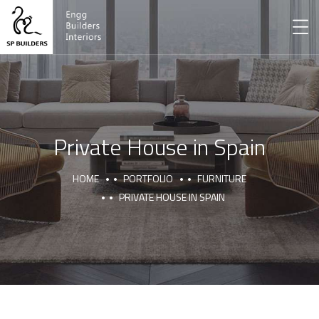
Private House in Spain
HOME
PORTFOLIO
FURNITURE
PRIVATE HOUSE IN SPAIN