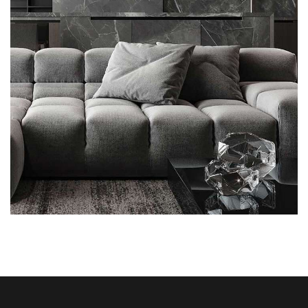
Minimalistic Style Appartment
FURNITURE
INTERIOR