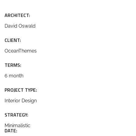
ARCHITECT:
David Oswald
CLIENT:
OceanThemes
TERMS:
6 month
PROJECT TYPE:
Interior Design
STRATEGY:
Minimalistic
DATE: