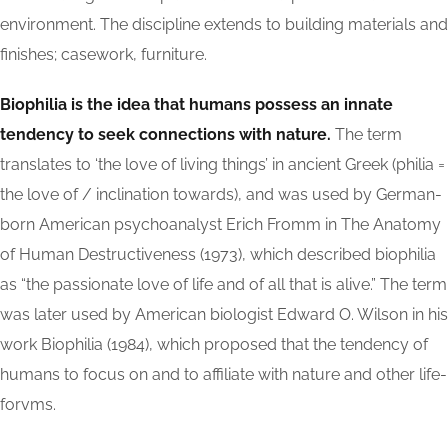
environment. The discipline extends to building materials and
finishes; casework, furniture.
Biophilia is the idea that humans possess an innate
tendency to seek connections with nature.
The term
translates to ‘the love of living things’ in ancient Greek (philia =
the love of / inclination towards), and was used by German-
born American psychoanalyst Erich Fromm in The Anatomy
of Human Destructiveness (1973), which described biophilia
as “the passionate love of life and of all that is alive.” The term
was later used by American biologist Edward O. Wilson in his
work Biophilia (1984), which proposed that the tendency of
humans to focus on and to affiliate with nature and other life-
forvms.