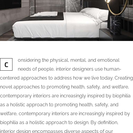
onsidering the physical, mental, and emotional
C
needs of people, interior designers use human-
centered approaches to address how we live today. Creating
novel approaches to promoting health, safety, and welfare,
contemporary interiors are increasingly inspired by biophilia
as a holistic approach to promoting health, safety, and
welfare, contemporary interiors are increasingly inspired by
biophilia as a holistic approach to design. By definition,
interior design encompasses diverse aspects of our