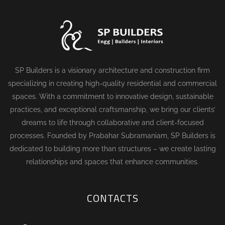
SP Builders is a visionary architecture and construction firm
specializing in creating high-quality residential and commercial
spaces. With a commitment to innovative design, sustainable
practices, and exceptional craftsmanship, we bring our clients’
dreams to life through collaborative and client-focused
processes. Founded by Prabahar Subramaniam, SP Builders is
dedicated to building more than structures – we create lasting
relationships and spaces that enhance communities.
CONTACTS