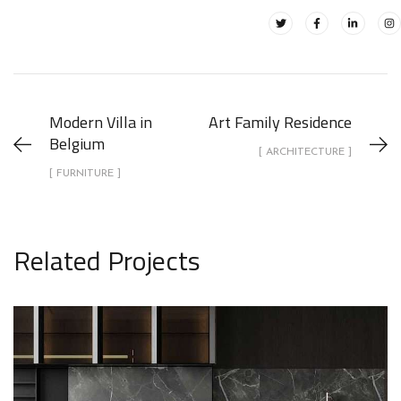
Modern Villa in
Art Family Residence
Belgium
[ ARCHITECTURE ]
[ FURNITURE ]
Related Projects