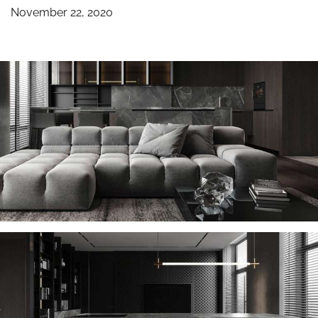
November 22, 2020