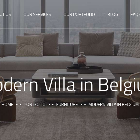
UT US
OUR SERVICES
OUR PORTFOLIO
BLOG
FAQ
dern Villa in Belg
HOME
PORTFOLIO
FURNITURE
MODERN VILLA IN BELGIUM