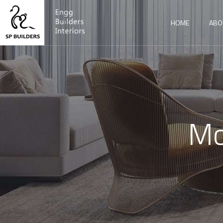
HOME
ABO
Mo