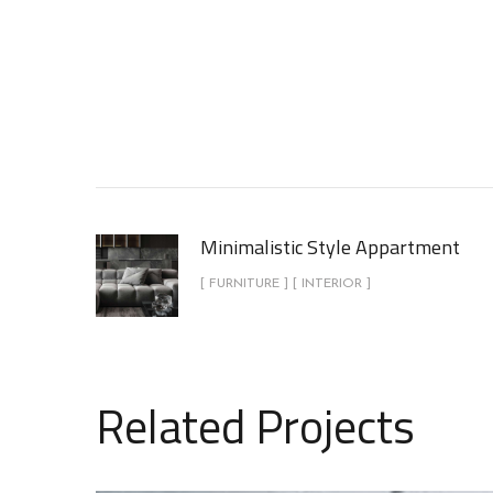
Minimalistic Style Appartment
[ FURNITURE ] [ INTERIOR ]
Related Projects