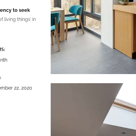
dency to seek
 living things’ in
S:
nth
:
mber 22, 2020