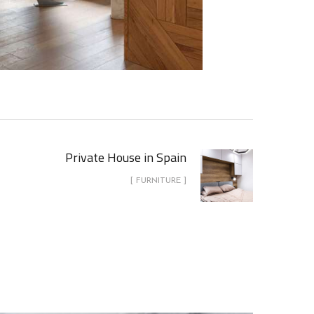
Private House in Spain
[ FURNITURE ]