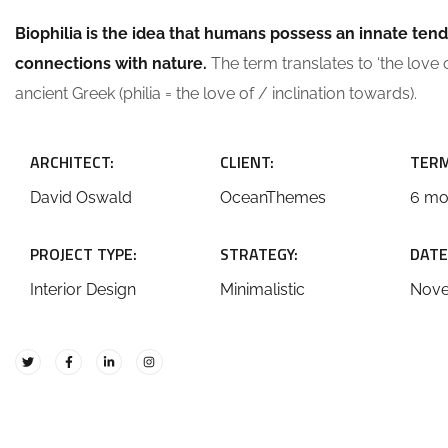
Biophilia is the idea that humans possess an innate ten
connections with nature.
The term translates to ‘the love of
ancient Greek (philia = the love of / inclination towards).
ARCHITECT:
CLIENT:
TERM
David Oswald
OceanThemes
6 mo
PROJECT TYPE:
STRATEGY:
DATE
Interior Design
Minimalistic
Nove