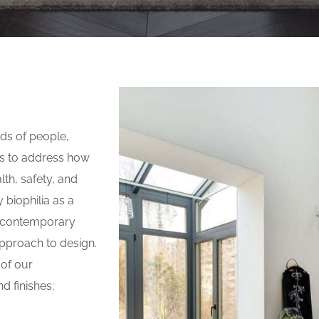
eds of people,
s to address how
th, safety, and
 biophilia as a
e, contemporary
 approach to design.
 of our
d finishes;