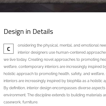
Design in Details
onsidering the physical, mental, and emotional ne
C
interior designers use human-centered approache
we live today. Creating novel approaches to promoting heal
welfare, contemporary interiors are increasingly inspired by
holistic approach to promoting health, safety, and welfar
interiors are increasingly inspired by biophilia as a holistic
By definition, interior design encompasses diverse aspects
environment. The discipline extends to building materials an
casework, furniture.