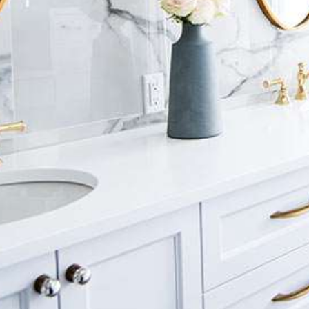
Luxury Bathroom Interior
DECOR
FURNITURE