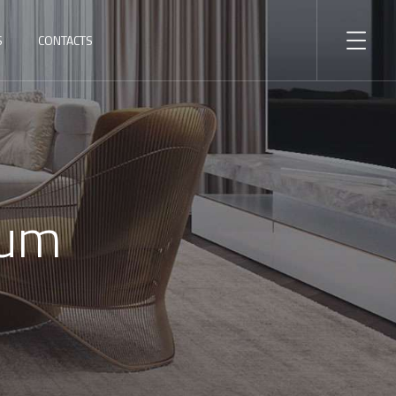
S
CONTACTS
ium