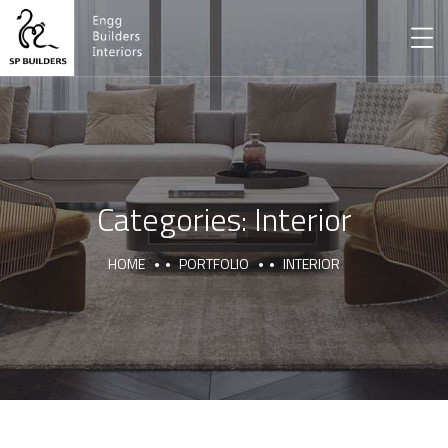
Categories:
Interior
HOME
PORTFOLIO
INTERIOR