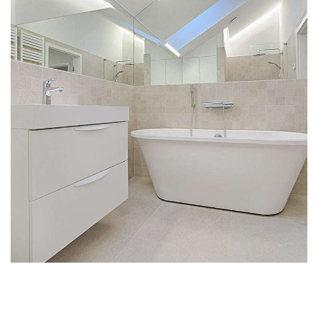
Interior Design for Bathroom
INTERIOR