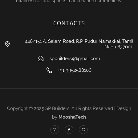
relationships and spaces that enhance communities.
CONTACTS
446/151 A, Salem Road, R.P. Pudur Namakkal, Tamil
Nadu 637001.
spbuilders4@gmail.com
+91 9952588106
Copyright © 2025 SP Builders. All Rights Reserved | Design
by
MooshaTech