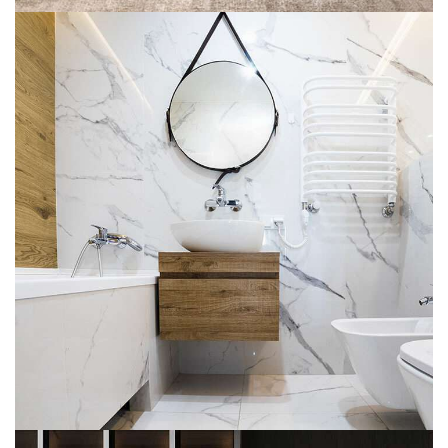
Minimal Guests House
DECOR
INTERIOR