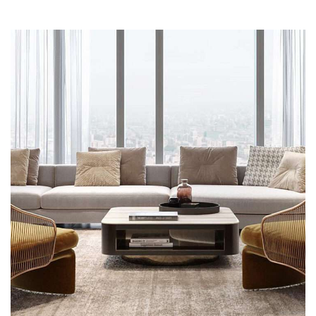
Stylish Family Appartment
INTERIOR