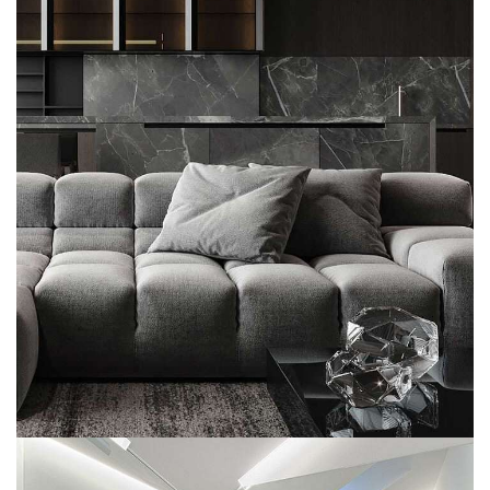
Minimalistic Style Appartment
FURNITURE
INTERIOR