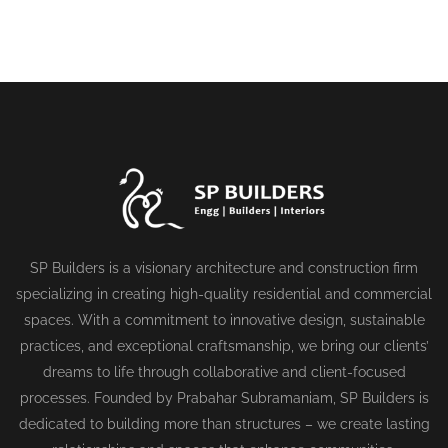
SP Builders is a visionary architecture and construction firm
specializing in creating high-quality residential and commercial
spaces. With a commitment to innovative design, sustainable
practices, and exceptional craftsmanship, we bring our clients’
dreams to life through collaborative and client-focused
processes. Founded by Prabahar Subramaniam, SP Builders is
dedicated to building more than structures – we create lasting